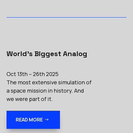
World’s Biggest Analog
Oct 13th – 26th 2025
The most extensive simulation of
a space mission in history. And
we were part of it.
READ MORE