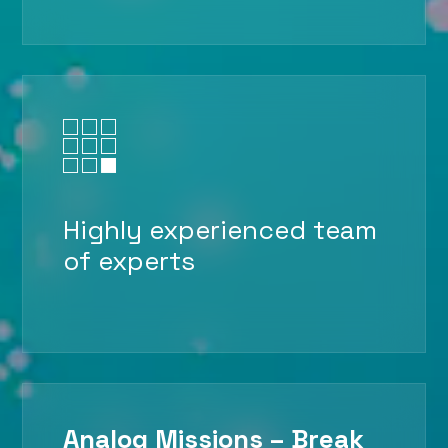

Highly experienced team
of experts
Analog Missions – Break