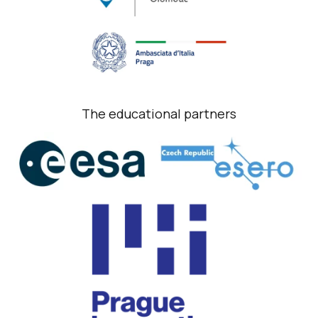
The educational partners