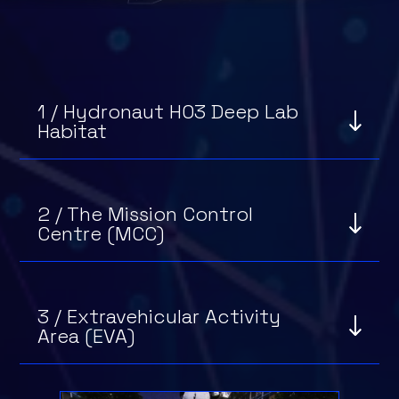
1 / Hydronaut H03 Deep Lab
Habitat
2 / The Mission Control
Centre (MCC)
3 / Extravehicular Activity
Area (EVA)