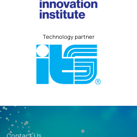
Technology partner
Contact Us