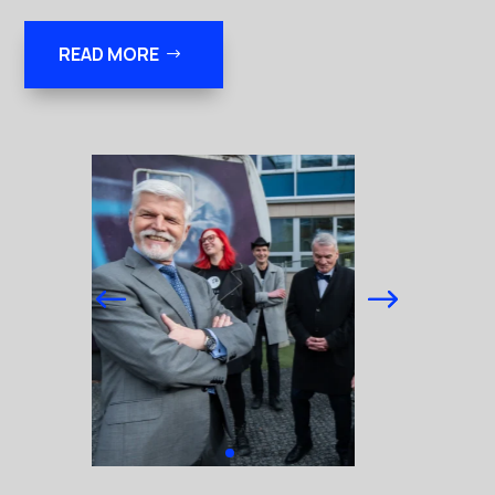
READ MORE