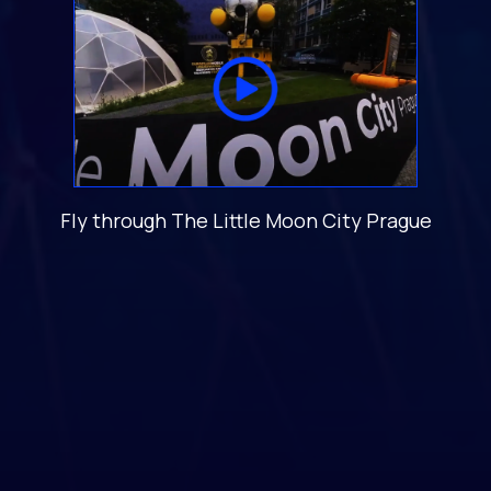
Fly through The Little Moon City Prague