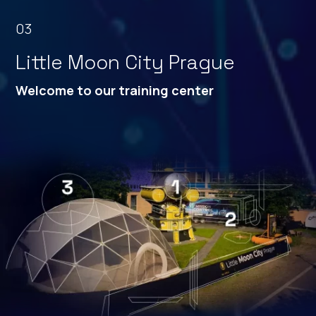
03
Little Moon City Prague
Welcome to our training
center