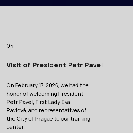
04
Visit of President Petr Pavel
On February 17, 2026, we had the
honor of welcoming President
Petr Pavel, First Lady Eva
Pavlová, and representatives of
the City of Prague to our training
center.