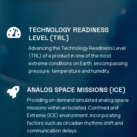
TECHNOLOGY READINESS

LEVEL (TRL)
Advancing the Technology Readiness Level
(TRL) of a product in one of the most
extreme conditions on Earth,
encompassing
pressure, temperature and humidity.
ANALOG SPACE MISSIONS (ICE)

Providing on-demand simulated analog space
missions within an Isolated, Confined and
Extreme (ICE) environment, incorporating
factors such as circadian rhythms shift and
communication delays.