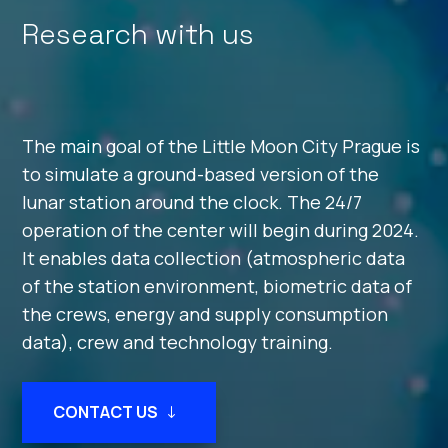
Research with us
The main goal of the Little Moon City Prague is
to simulate a ground-based version of the
lunar station around the clock. The 24/7
operation of the center will begin during 2024.
It enables data collection (atmospheric data
of the station environment, biometric data of
the crews, energy and supply consumption
data), crew and technology training.
CONTACT US