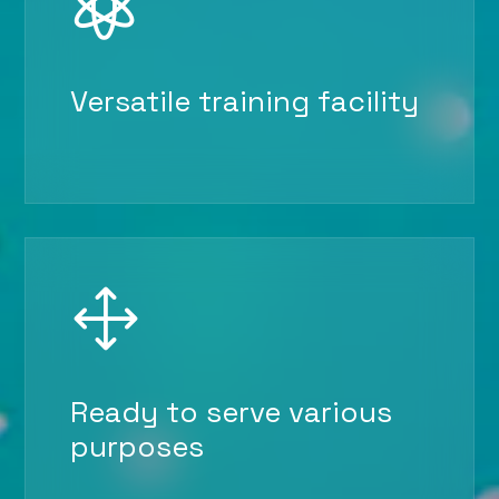

Versatile training facility
1
Ready to serve various
purposes