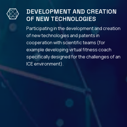
DEVELOPMENT AND CREATION

OF NEW TECHNOLOGIES
Participating in the development and creation
of new technologies and patents in
cooperation with scientific teams (for
example developing virtual fitness coach
specifically designed for the challenges of an
ICE environment).