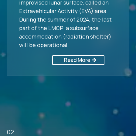
improvised lunar surface, called an
Extravehicular Activity (EVA) area.
During the summer of 2024, the last
part of the LMCP a subsurface
accommodation (radiation shelter)
will be operational.
Read More
02