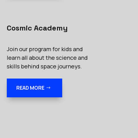
Cosmic Academy
Join our program for kids and
learn all about the science and
skills behind space journeys.
READ MORE