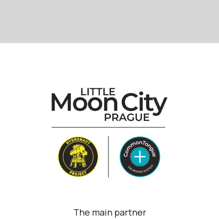
The main partner