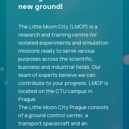
new ground!
The Little Moon City (LMCP) is a
research and training centre for
isolated experiments and simulation
missions ready to serve various
purposes across the scientific,
business and industrial fields. Our
team of experts believe we can
contribute to your progress. LMCP is
located on the CTU campus in
Prague.
The Little Moon City Prague consists
of a ground control center, a
transport spacecraft and an