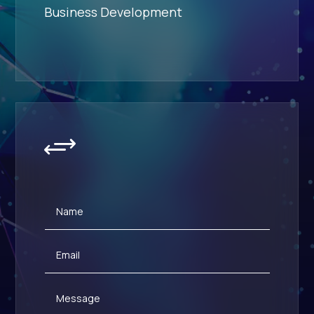
Business Development
+