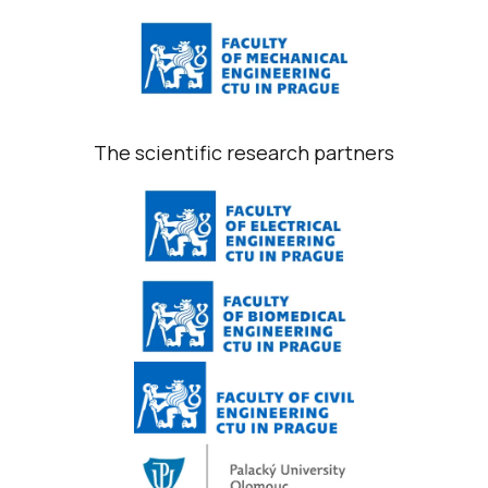
The scientific research partners