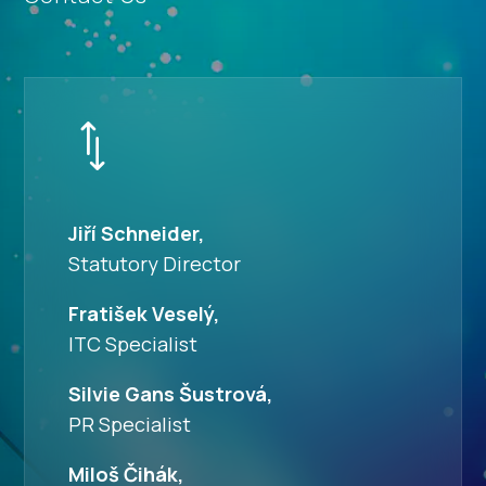
*
Jiří Schneider,
Statutory Director
Fratišek Veselý,
ITC Specialist
Silvie Gans Šustrová,
PR Specialist
Miloš Čihák,