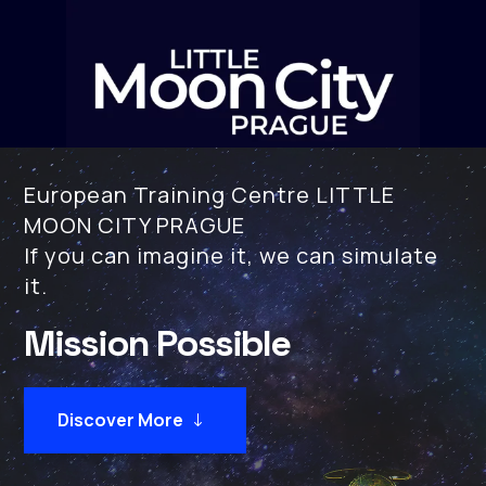
European Training Centre LITTLE
MOON CITY PRAGUE
If you can imagine it, we can simulate
it.
Mission Possible
Discover More